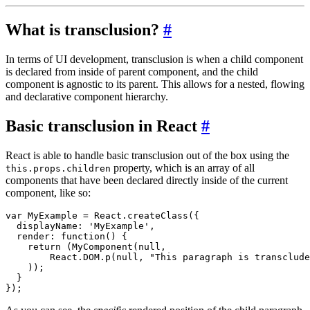
What is transclusion?
#
In terms of UI development, transclusion is when a child component
is declared from inside of parent component, and the child
component is agnostic to its parent. This allows for a nested, flowing
and declarative component hierarchy.
Basic transclusion in React
#
React is able to handle basic transclusion out of the box using the
property, which is an array of all
this.props.children
components that have been declared directly inside of the current
component, like so:
var MyExample = React.createClass({

  displayName: 'MyExample',

  render: function() { 

    return (MyComponent(null, 

        React.DOM.p(null, "This paragraph is transclude
    ));

  }
