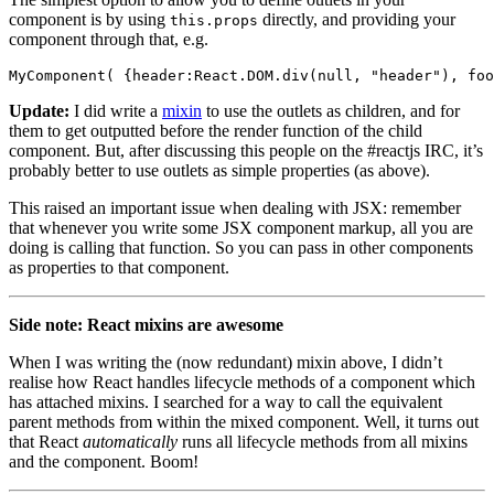
component is by using
directly, and providing your
this.props
component through that, e.g.
Update:
I did write a
mixin
to use the outlets as children, and for
them to get outputted before the render function of the child
component. But, after discussing this people on the #reactjs IRC, it’s
probably better to use outlets as simple properties (as above).
This raised an important issue when dealing with JSX: remember
that whenever you write some JSX component markup, all you are
doing is calling that function. So you can pass in other components
as properties to that component.
Side note: React mixins are awesome
When I was writing the (now redundant) mixin above, I didn’t
realise how React handles lifecycle methods of a component which
has attached mixins. I searched for a way to call the equivalent
parent methods from within the mixed component. Well, it turns out
that React
automatically
runs all lifecycle methods from all mixins
and the component. Boom!