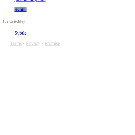
Svbtle
Joe Critchley
Svbtle
Terms
•
Privacy
•
Promise