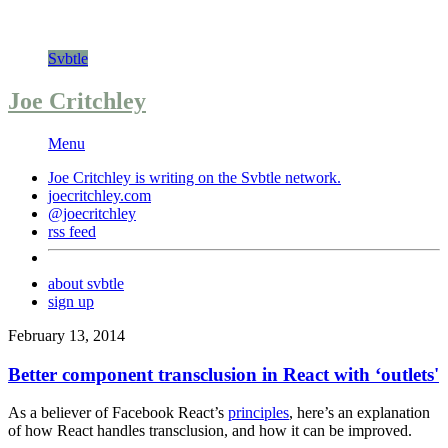
Svbtle
Joe Critchley
Menu
Joe Critchley is writing on the
Svbtle
network.
joecritchley.com
@joecritchley
rss feed
about svbtle
sign up
February 13, 2014
Better component transclusion in React with ‘outlets'
As a believer of Facebook React’s
principles
, here’s an explanation
of how React handles transclusion, and how it can be improved.