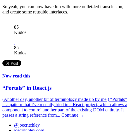
So yeah, you can now have fun with more outlet-led transclusion,
and create some reusable interfaces.
85
Kudos
85
Kudos
Now read this
“Portals” in React.js
(Another day, another bit of terminology made up by me.) “Portals”
is a pattern that I’ve recently tried in a React project, which allows a
component to control another part of the existing DOM entirely. It
passes a string reference from...
Continue →
@joecritchley
joecritchley.com