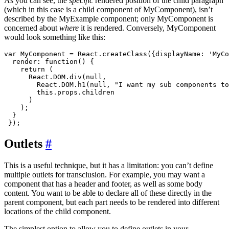
As you can see, the
specific
rendered position of the child paragraph
(which in this case is a child component of MyComponent), isn’t
described by the MyExample component; only MyComponent is
concerned about
where
it is rendered. Conversely, MyComponent
would look something like this:
var MyComponent = React.createClass({displayName: 'MyCo
  render: function() {

    return (

      React.DOM.div(null, 

        React.DOM.h1(null, "I want my sub components to
        this.props.children

      )

    );

  }

Outlets
#
This is a useful technique, but it has a limitation: you can’t define
multiple outlets for transclusion. For example, you may want a
component that has a header and footer, as well as some body
content. You want to be able to declare all of these directly in the
parent component, but each part needs to be rendered into different
locations of the child component.
The simplest option to allow you to define outlets in your