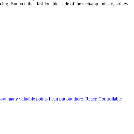
ing. But, yet, the “fashionable” side of the tech/app industry strikes
how many valuable points I can put out there. React: Controllable