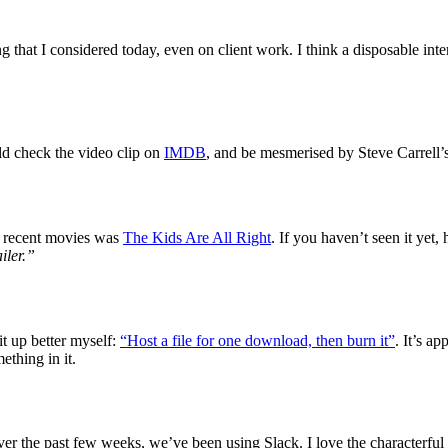
ing that I considered today, even on client work. I think a disposable in
uld check the video clip on
IMDB
, and be mesmerised by Steve Carrell’
re recent movies was
The Kids Are All Right
. If you haven’t seen it yet,
iler.”
it up better myself:
“Host a file for one download, then burn it”
. It’s a
mething in it.
r the past few weeks, we’ve been using Slack. I love the characterful i