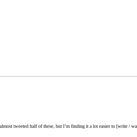
lmost tweeted half of these, but I’m finding it a lot easier to [write / wa