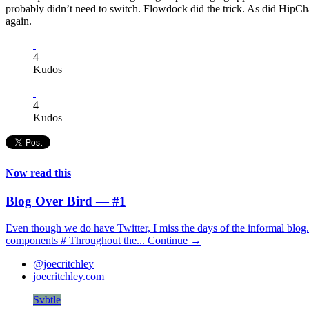
probably didn’t need to switch. Flowdock did the trick. As did HipChat.
again.
4
Kudos
4
Kudos
Now read this
Blog Over Bird — #1
Even though we do have Twitter, I miss the days of the informal blog.
components # Throughout the...
Continue →
@joecritchley
joecritchley.com
Svbtle