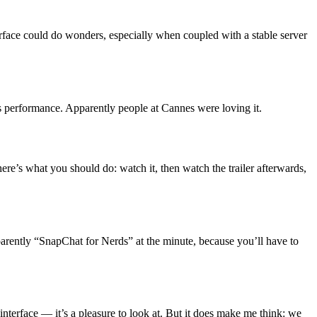
terface could do wonders, especially when coupled with a stable server
s performance. Apparently people at Cannes were loving it.
 here’s what you should do: watch it, then watch the trailer afterwards,
pparently “SnapChat for Nerds” at the minute, because you’ll have to
nterface — it’s a pleasure to look at. But it does make me think: we