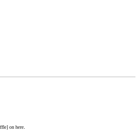
ffle] on here.