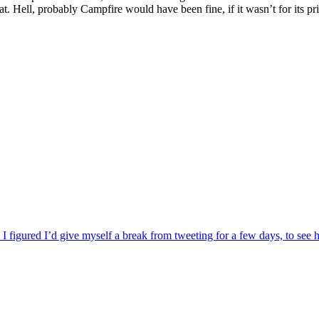
 Hell, probably Campfire would have been fine, if it wasn’t for its pric
 I figured I’d give myself a break from tweeting for a few days, to see 