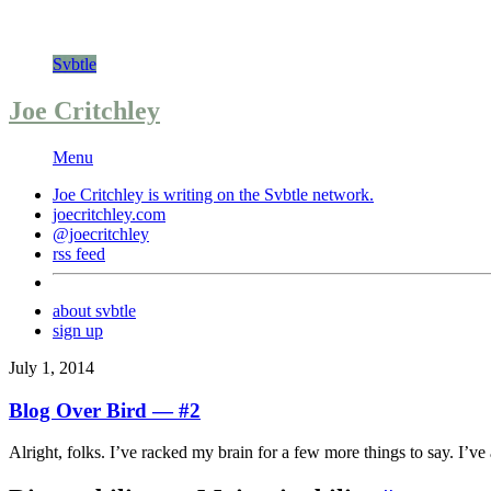
Svbtle
Joe Critchley
Menu
Joe Critchley is writing on the
Svbtle
network.
joecritchley.com
@joecritchley
rss feed
about svbtle
sign up
July 1, 2014
Blog Over Bird — #2
Alright, folks. I’ve racked my brain for a few more things to say. I’ve a