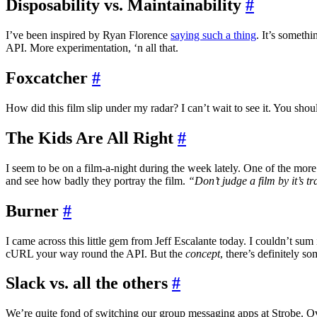
Disposability vs. Maintainability
#
I’ve been inspired by Ryan Florence
saying such a thing
. It’s someth
API. More experimentation, ‘n all that.
Foxcatcher
#
How did this film slip under my radar? I can’t wait to see it. You sho
The Kids Are All Right
#
I seem to be on a film-a-night during the week lately. One of the mo
and see how badly they portray the film.
“Don’t judge a film by it’s tra
Burner
#
I came across this little gem from Jeff Escalante today. I couldn’t sum 
cURL your way round the API. But the
concept
, there’s definitely so
Slack vs. all the others
#
We’re quite fond of switching our group messaging apps at Strobe. Ove